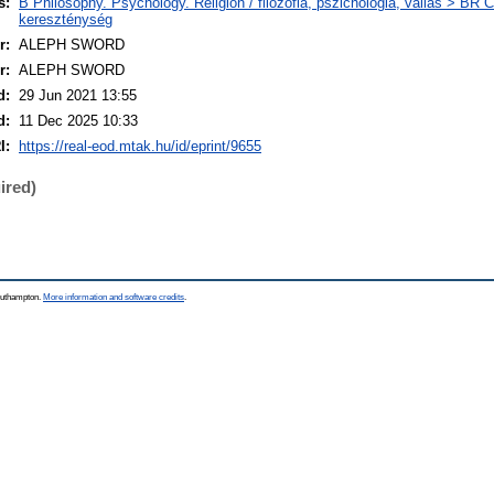
s:
B Philosophy. Psychology. Religion / filozófia, pszichológia, vallás > BR Ch
kereszténység
r:
ALEPH SWORD
r:
ALEPH SWORD
d:
29 Jun 2021 13:55
d:
11 Dec 2025 10:33
I:
https://real-eod.mtak.hu/id/eprint/9655
ired)
Southampton.
More information and software credits
.