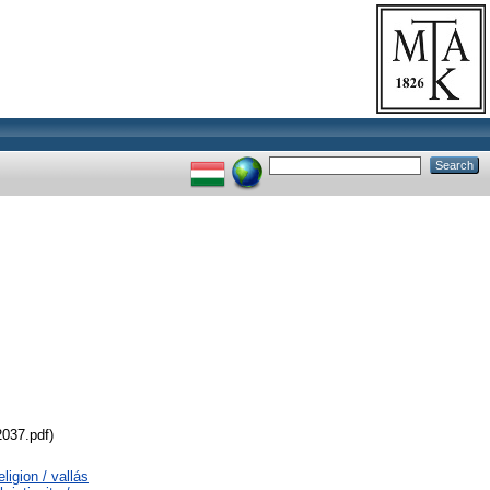
2037.pdf)
ligion / vallás