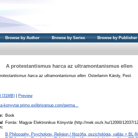
Browse by Author
Browse by Series
Browse by Publisher
A protestantismus harca az ultramontanismus ellen
rotestantismus harca az ultramontanismus ellen.
Osterlamm Károly, Pest.
d (31MB)
|
Preview
ta-konyvtar.primo.exlibrisgroup.com/perma...
e:
Book
al
Forrás: Magyar Elektronikus Könyvtár (http://mek.oszk.hu/12000/12037/1
n:
B Philosophy. Psychology. Religion / filozófia, pszichológia, vallás > BL Re