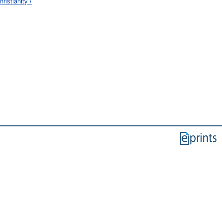
ristianity /