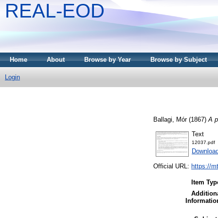
REAL-EOD
Home
About
Browse by Year
Browse by Subject
Login
Ballagi, Mór
(1867)
A p
Text
12037.pdf
Downloa
Official URL:
https://m
Item Typ
Addition
Informatio