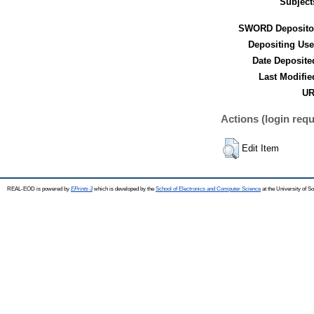
Subject
SWORD Deposito
Depositing Use
Date Deposite
Last Modifie
UR
Actions (login requ
Edit Item
REAL-EOD is powered by
EPrints 3
which is developed by the
School of Electronics and Computer Science
at the University of 