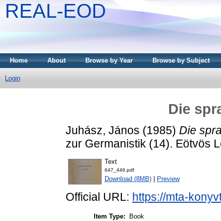
REAL-EOD
Home
About
Browse by Year
Browse by Subject
Login
Die spr
Juhász, János
(1985)
Die spr
zur Germanistik (14). Eötvös
Text
647_446.pdf
Download (8MB)
|
Preview
Official URL:
https://mta-konyv
Item Type:
Book