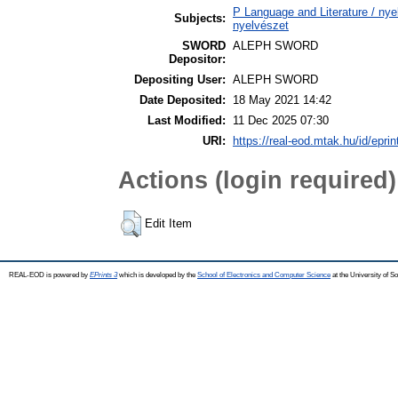
P Language and Literature / nyel
Subjects:
nyelvészet
SWORD
ALEPH SWORD
Depositor:
Depositing User:
ALEPH SWORD
Date Deposited:
18 May 2021 14:42
Last Modified:
11 Dec 2025 07:30
URI:
https://real-eod.mtak.hu/id/epri
Actions (login required)
Edit Item
REAL-EOD is powered by
EPrints 3
which is developed by the
School of Electronics and Computer Science
at the University of 