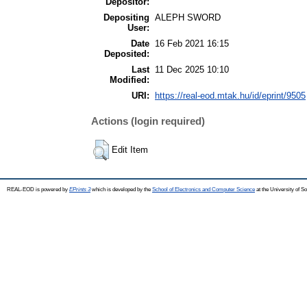
Depositor:
Depositing
ALEPH SWORD
User:
Date
16 Feb 2021 16:15
Deposited:
Last
11 Dec 2025 10:10
Modified:
URI:
https://real-eod.mtak.hu/id/eprint/9505
Actions (login required)
Edit Item
REAL-EOD is powered by
EPrints 3
which is developed by the
School of Electronics and Computer Science
at the University of 