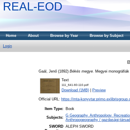
REAL-EOD
Home
About
Browse by Year
Browse by Subject
Login
B
Gaál, Jenő
(1892)
Békés megye.
Megyei monográfiák 
Text
111_641-60-110.pdf
Download (1MB)
|
Preview
Official URL:
https://mta-konyvtar.primo.exlibrisgroup
Item Type:
Book
G Geography. Anthropology. Recreation
Subjects:
Anthropogeography / gazdasági-társada
SWORD
ALEPH SWORD