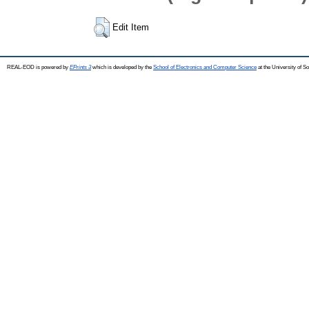
Edit Item
REAL-EOD is powered by
EPrints 3
which is developed by the
School of Electronics and Computer Science
at the University of 