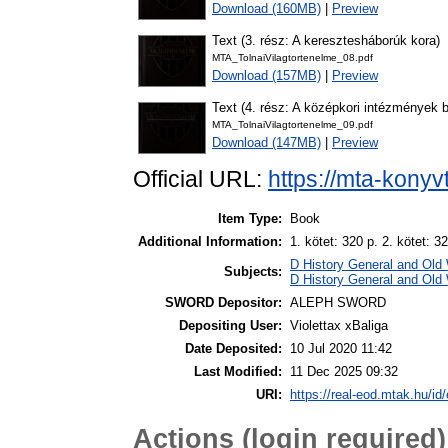
Download (160MB)
|
Preview
Text (3. rész: A keresztesháborúk kora)
MTA_TolnaiVilagtortenelme_08.pdf
Download (157MB)
|
Preview
Text (4. rész: A középkori intézmények
MTA_TolnaiVilagtortenelme_09.pdf
Download (147MB)
|
Preview
Official URL:
https://mta-konyv
Item Type:
Book
Additional Information:
1. kötet: 320 p. 2. kötet: 32
D History General and Old 
Subjects:
D History General and Old 
SWORD Depositor:
ALEPH SWORD
Depositing User:
Violettax xBaliga
Date Deposited:
10 Jul 2020 11:42
Last Modified:
11 Dec 2025 09:32
URI:
https://real-eod.mtak.hu/id/
Actions (login required)