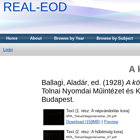
REAL-EOD
Home
About
Browse by Year
Browse by Subject
Login
A 
Ballagi, Aladár
, ed. (1928)
A kö
Tolnai Nyomdai Műintézet és K
Budapest.
Text (1. rész: A népvándorlás kora)
MTA_TolnaiVilagtortenelme_06.pdf
Download (159MB)
|
Preview
Text (2. rész: A hűbériség kora)
MTA_TolnaiVilagtortenelme_07.pdf