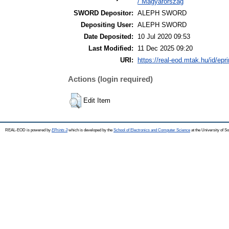
/ Magyarország
SWORD Depositor:
ALEPH SWORD
Depositing User:
ALEPH SWORD
Date Deposited:
10 Jul 2020 09:53
Last Modified:
11 Dec 2025 09:20
URI:
https://real-eod.mtak.hu/id/epr
Actions (login required)
Edit Item
REAL-EOD is powered by
EPrints 3
which is developed by the
School of Electronics and Computer Science
at the University of 