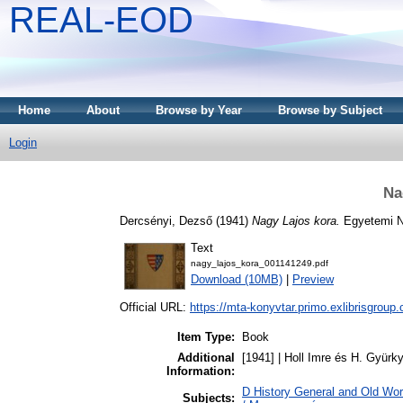
REAL-EOD
Home
About
Browse by Year
Browse by Subject
Login
Na
Dercsényi, Dezső
(1941)
Nagy Lajos kora.
Egyetemi N
Text
nagy_lajos_kora_001141249.pdf
Download (10MB)
|
Preview
Official URL:
https://mta-konyvtar.primo.exlibrisgroup
Item Type:
Book
Additional
[1941] | Holl Imre és H. Gyürk
Information:
D History General and Old Wo
Subjects: