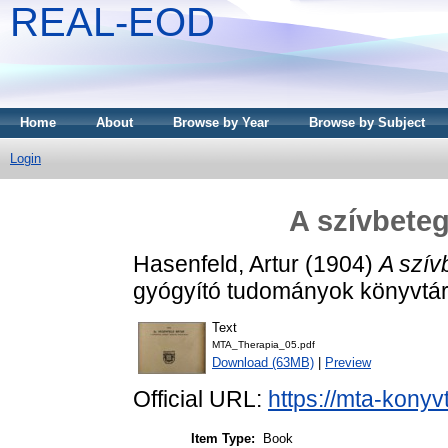
REAL-EOD
Home
About
Browse by Year
Browse by Subject
Login
A szívbete
Hasenfeld, Artur
(1904)
A szív
gyógyító tudományok könyvtára
Text
MTA_Therapia_05.pdf
Download (63MB)
|
Preview
Official URL:
https://mta-konyv
Item Type:
Book