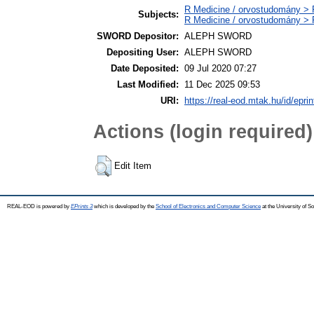
R Medicine / orvostudomány > R
Subjects:
R Medicine / orvostudomány > 
SWORD Depositor:
ALEPH SWORD
Depositing User:
ALEPH SWORD
Date Deposited:
09 Jul 2020 07:27
Last Modified:
11 Dec 2025 09:53
URI:
https://real-eod.mtak.hu/id/epri
Actions (login required)
Edit Item
REAL-EOD is powered by
EPrints 3
which is developed by the
School of Electronics and Computer Science
at the University of 