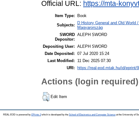
Official URL:
https://mta-konyv
Item Type:
Book
D History General and Old World 
Subjects:
Magyarország
SWORD
ALEPH SWORD
Depositor:
Depositing User:
ALEPH SWORD
Date Deposited:
07 Jul 2020 15:24
Last Modified:
11 Dec 2025 07:30
URI:
https://real-eod.mtak.hu/id/eprint/
Actions (login required)
Edit Item
REAL-EOD is powered by
EPrints 3
which is developed by the
School of Electronics and Computer Science
at the University of 