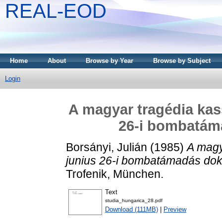
REAL-EOD
Home
About
Browse by Year
Browse by Subject
Login
A magyar tragédia kass
26-i bombatám
Borsányi, Julián
(1985)
A magy
junius 26-i bombatámadás dok
Trofenik, München.
Text
studia_hungarica_28.pdf
Download (111MB)
|
Preview