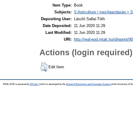
Item Type:
Book
Subjects:
S Agriculture / mezőgazdaság > S
Depositing User:
László Sallai-Tóth
Date Deposited:
11 Jun 2020 11:29
Last Modified:
11 Jun 2020 11:29
URI:
http://real-eod.mtak.hu/id/eprint/9
Actions (login required)
Edit Item
REAL-EOD is powered by
EPrints 3
which is developed by the
School of Electronics and Computer Science
at the University of 