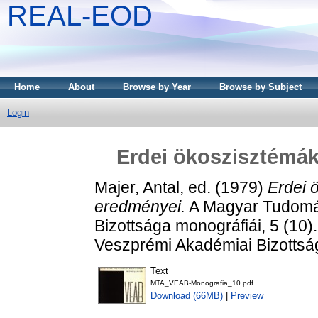
REAL-EOD
Home
About
Browse by Year
Browse by Subject
Login
Erdei ökoszisztémák
Majer, Antal
, ed. (1979)
Erdei 
eredményei.
A Magyar Tudomá
Bizottsága monográfiái, 5 (1
Veszprémi Akadémiai Bizotts
Text
MTA_VEAB-Monografia_10.pdf
Download (66MB)
|
Preview