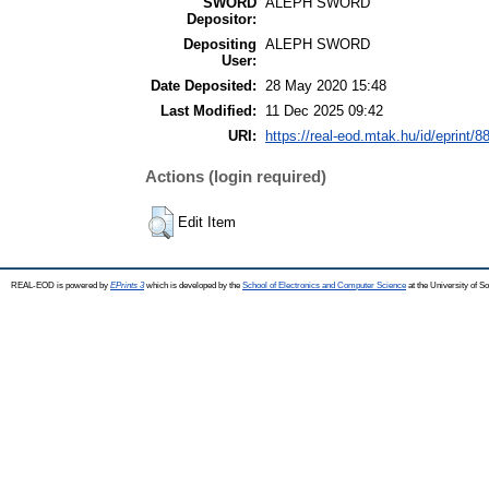
SWORD
ALEPH SWORD
Depositor:
Depositing
ALEPH SWORD
User:
Date Deposited:
28 May 2020 15:48
Last Modified:
11 Dec 2025 09:42
URI:
https://real-eod.mtak.hu/id/eprint/8
Actions (login required)
Edit Item
REAL-EOD is powered by
EPrints 3
which is developed by the
School of Electronics and Computer Science
at the University of 