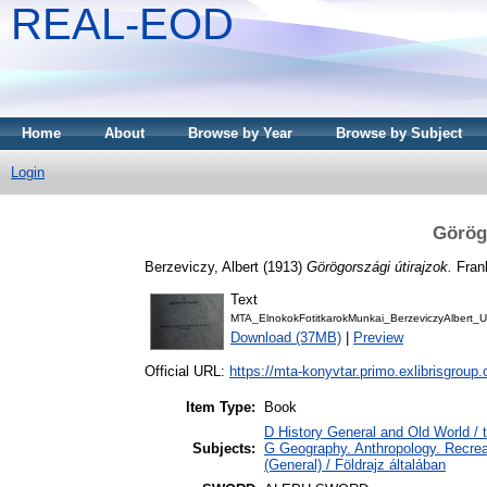
REAL-EOD
Home
About
Browse by Year
Browse by Subject
Login
Görög
Berzeviczy, Albert
(1913)
Görögországi útirajzok.
Frank
Text
MTA_ElnokokFotitkarokMunkai_BerzeviczyAlbert_
Download (37MB)
|
Preview
Official URL:
https://mta-konyvtar.primo.exlibrisgroup
Item Type:
Book
D History General and Old World /
Subjects:
G Geography. Anthropology. Recreat
(General) / Földrajz általában