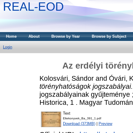
REAL-EOD
Home
About
Browse by Year
Browse by Subject
Login
Az erdélyi törén
Kolosvári, Sándor
and
Óvári, 
törényhatóságok jogszabályai.
jogszabályainak gyűjteménye 
Historica, 1 . Magyar Tudomá
Text
Eltekonyvek_Ba_391_1.pdf
Download (373MB)
|
Preview