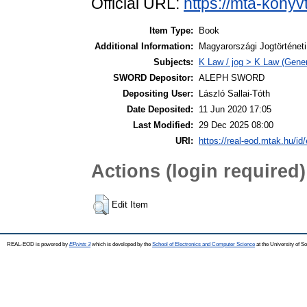
Official URL:
https://mta-konyv
Item Type:
Book
Additional Information:
Magyarországi Jogtörténet
Subjects:
K Law / jog > K Law (Gener
SWORD Depositor:
ALEPH SWORD
Depositing User:
László Sallai-Tóth
Date Deposited:
11 Jun 2020 17:05
Last Modified:
29 Dec 2025 08:00
URI:
https://real-eod.mtak.hu/id/
Actions (login required)
Edit Item
REAL-EOD is powered by
EPrints 3
which is developed by the
School of Electronics and Computer Science
at the University of 