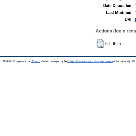
Date Deposited:
Last Modified:
URI:
Actions (login requ
Edit Item
REAL-EOD is powered by
EPrints 3
which is developed by the
School of Electronics and Computer Science
at the University of 