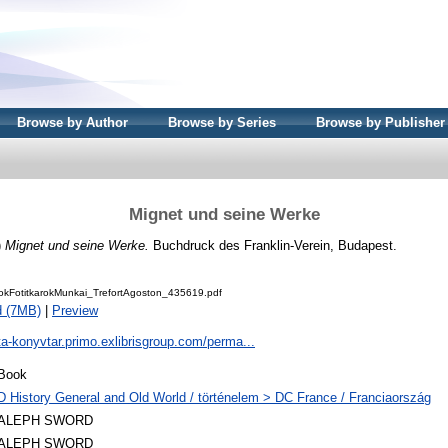
Browse by Author
Browse by Series
Browse by Publisher
Mignet und seine Werke
)
Mignet und seine Werke.
Buchdruck des Franklin-Verein, Budapest.
kFotitkarokMunkai_TrefortAgoston_435619.pdf
d (7MB)
|
Preview
ta-konyvtar.primo.exlibrisgroup.com/perma...
Book
D History General and Old World / történelem > DC France / Franciaország
ALEPH SWORD
ALEPH SWORD