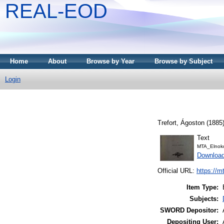
REAL-EOD
Home
About
Browse by Year
Browse by Subject
Login
Trefort, Ágoston
(1885
Text
MTA_Elnoko
Downloa
Official URL:
https://m
Item Type:
Subjects:
SWORD Depositor:
Depositing User: