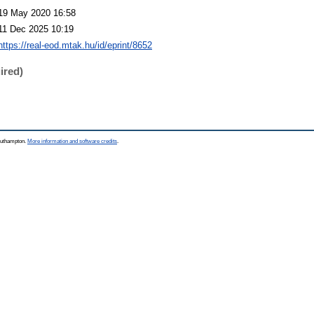
19 May 2020 16:58
11 Dec 2025 10:19
https://real-eod.mtak.hu/id/eprint/8652
ired)
Southampton.
More information and software credits
.