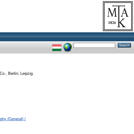
o., Berlin; Leipzig.
ophy (General) /