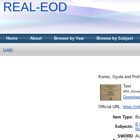
REAL-EOD
Home
About
Browse by Year
Browse by Subject
Login
Kornis, Gyula
and
Pro
Text
MTA_Elnoko
Downloa
Official URL:
https://m
Item Type:
Bo
B 
Subjects:
fi
SWORD
A