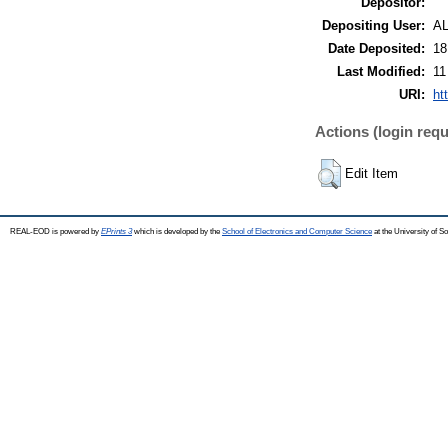
Depositor:
Depositing User:
A
Date Deposited:
18
Last Modified:
11
URI:
ht
Actions (login requ
Edit Item
REAL-EOD is powered by
EPrints 3
which is developed by the
School of Electronics and Computer Science
at the University of 