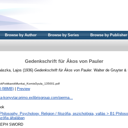
Browse by Author
Browse by Series
Browse by Publisher
Gedenkschrift für Ákos von Pauler
hászka, Lajos
(1936)
Gedenkschrift für Ákos von Pauler.
Walter de Gruyter & C
kFotitkarokMunkai_KornisGyula_135001.pdf
d (98MB)
|
Preview
ta-konyvtar.primo.exlibrisgroup.com/perma...
ok
Philosophy. Psychology. Religion / filozófia, pszichológia, vallás > B1 Philos
lozófia általában
LEPH SWORD