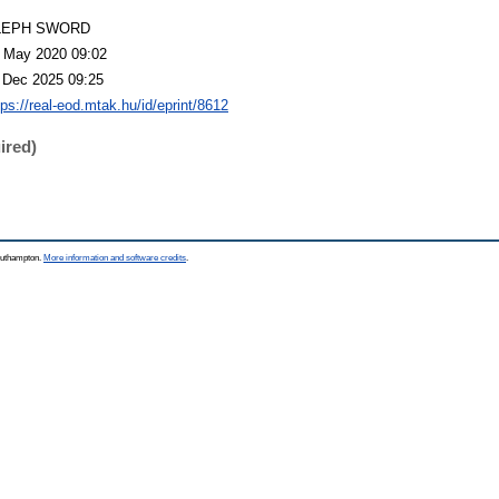
LEPH SWORD
 May 2020 09:02
 Dec 2025 09:25
tps://real-eod.mtak.hu/id/eprint/8612
ired)
Southampton.
More information and software credits
.