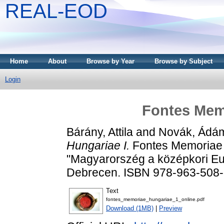
REAL-EOD
Home
About
Browse by Year
Browse by Subject
Login
Fontes Memo
Bárány, Attila
and
Novák, Ádá
Hungariae I.
Fontes Memoriae 
"Magyarorszég a középkori Eu
Debrecen. ISBN 978-963-508
Text
fontes_memoriae_hungariae_1_online.pdf
Download (1MB)
|
Preview