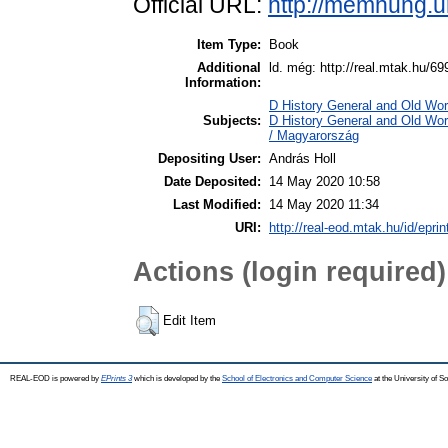
Official URL:
http://memhung.u
Item Type:
Book
Additional
ld. még: http://real.mtak.hu/69
Information:
D History General and Old Worl
Subjects:
D History General and Old Wo
/ Magyarország
Depositing User:
András Holl
Date Deposited:
14 May 2020 10:58
Last Modified:
14 May 2020 11:34
URI:
http://real-eod.mtak.hu/id/epri
Actions (login required)
Edit Item
REAL-EOD is powered by
EPrints 3
which is developed by the
School of Electronics and Computer Science
at the University of 