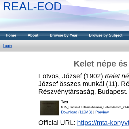
REAL-EOD
Home
About
Browse by Year
Browse by Subject
Login
Kelet népe és
Eötvös, József
(1902)
Kelet né
József összes munkái (11). Rév
Részvénytársaság, Budapest.
Text
MTA_ElnokokFotitkarokMunkai_EotvosJozsef_214
Download (112MB)
|
Preview
Official URL:
https://mta-konyv