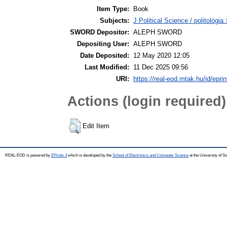
Item Type:
Book
Subjects:
J Political Science / politológia
SWORD Depositor:
ALEPH SWORD
Depositing User:
ALEPH SWORD
Date Deposited:
12 May 2020 12:05
Last Modified:
11 Dec 2025 09:56
URI:
https://real-eod.mtak.hu/id/epri
Actions (login required)
Edit Item
REAL-EOD is powered by
EPrints 3
which is developed by the
School of Electronics and Computer Science
at the University of 