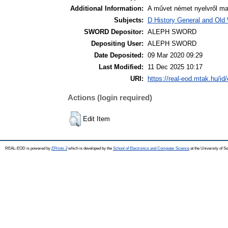
Additional Information:
A művet német nyelvről magy
Subjects:
D History General and Old W
SWORD Depositor:
ALEPH SWORD
Depositing User:
ALEPH SWORD
Date Deposited:
09 Mar 2020 09:29
Last Modified:
11 Dec 2025 10:17
URI:
https://real-eod.mtak.hu/id/
Actions (login required)
Edit Item
REAL-EOD is powered by
EPrints 3
which is developed by the
School of Electronics and Computer Science
at the University of 