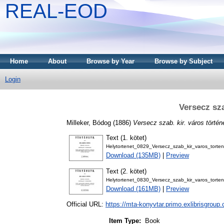
REAL-EOD
Home
About
Browse by Year
Browse by Subject
Login
Versecz sza
Milleker, Bódog
(1886)
Versecz szab. kir. város történ
Text (1. kötet)
Helytortenet_0829_Versecz_szab_kir_varos_torte
Download (135MB)
|
Preview
Text (2. kötet)
Helytortenet_0830_Versecz_szab_kir_varos_torte
Download (161MB)
|
Preview
Official URL:
https://mta-konyvtar.primo.exlibrisgroup
Item Type:
Book