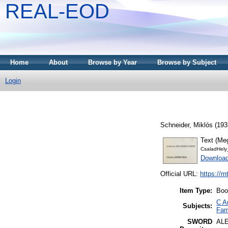
REAL-EOD
Home
About
Browse by Year
Browse by Subject
Login
Schneider, Miklós
(193
Text (Me
CsaladHely
Download
Official URL:
https://m
Item Type:
Boo
C A
Subjects:
Fami
SWORD
AL