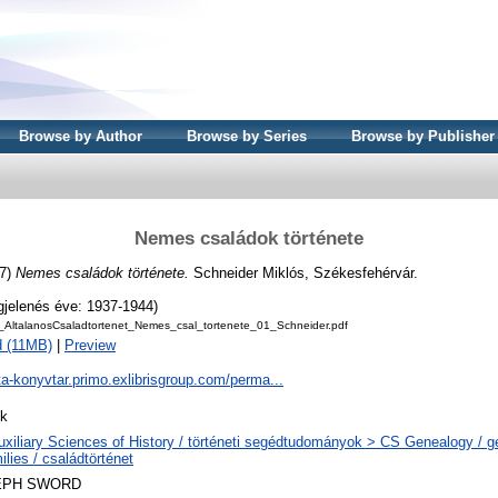
Browse by Author
Browse by Series
Browse by Publisher
Nemes családok története
7)
Nemes családok története.
Schneider Miklós, Székesfehérvár.
gjelenés éve: 1937-1944)
_AltalanosCsaladtortenet_Nemes_csal_tortenete_01_Schneider.pdf
 (11MB)
|
Preview
ta-konyvtar.primo.exlibrisgroup.com/perma...
k
uxiliary Sciences of History / történeti segédtudományok > CS Genealogy / 
lies / családtörténet
EPH SWORD