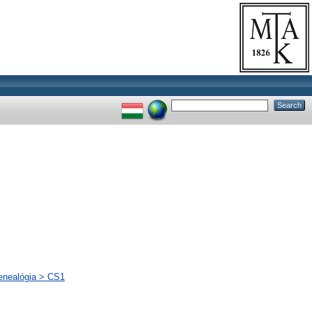
genealógia > CS1