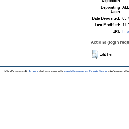
Depositor:
Depositing
AL
User:
Date Deposited:
05 
Last Modified:
11 
URI:
http
Actions (login requ
Edit Item
REAL-EOD is powered by
EPrints 3
which is developed by the
School of Electronics and Computer Science
at the University of 