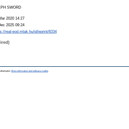
EPH SWORD
Mar 2020 14:27
Dec 2025 09:24
s://real-eod.mtak.hu/id/eprint/8334
ired)
Southampton.
More information and software credits
.