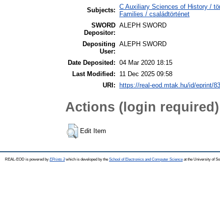
C Auxiliary Sciences of History /
Subjects:
Families / családtörténet
SWORD
ALEPH SWORD
Depositor:
Depositing
ALEPH SWORD
User:
Date Deposited:
04 Mar 2020 18:15
Last Modified:
11 Dec 2025 09:58
URI:
https://real-eod.mtak.hu/id/eprint/8
Actions (login required)
Edit Item
REAL-EOD is powered by
EPrints 3
which is developed by the
School of Electronics and Computer Science
at the University of 