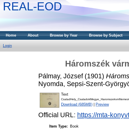
REAL-EOD
Home
About
Browse by Year
Browse by Subject
Login
Háromszék várm
Pálmay, József
(1901)
Hároms
Nyomda, Sepsi-Szent-György
Text
CsaladHely_CsaladokMegye_HaromszekvmNemesC
Download (685MB)
|
Preview
Official URL:
https://mta-konyv
Item Type:
Book