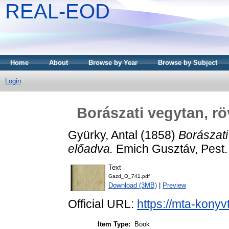
REAL-EOD
Home
About
Browse by Year
Browse by Subject
Login
Borászati vegytan, r
Gyürky, Antal
(1858)
Borászati
előadva.
Emich Gusztáv, Pest.
Text
Gazd_O_741.pdf
Download (3MB)
|
Preview
Official URL:
https://mta-konyv
Item Type:
Book