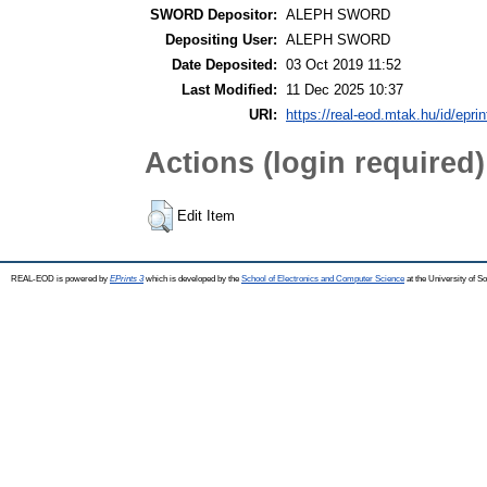
SWORD Depositor:
ALEPH SWORD
Depositing User:
ALEPH SWORD
Date Deposited:
03 Oct 2019 11:52
Last Modified:
11 Dec 2025 10:37
URI:
https://real-eod.mtak.hu/id/epri
Actions (login required)
Edit Item
REAL-EOD is powered by
EPrints 3
which is developed by the
School of Electronics and Computer Science
at the University of 