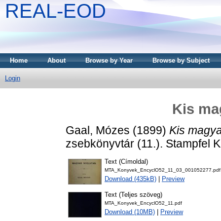
REAL-EOD
Home
About
Browse by Year
Browse by Subject
Login
Kis ma
Gaal, Mózes
(1899)
Kis magya
zsebkönyvtár (11.). Stampfel Ká
Text (Címoldal)
MTA_Konyvek_EncyclO52_11_03_001052277.pdf
Download (435kB)
|
Preview
Text (Teljes szöveg)
MTA_Konyvek_EncyclO52_11.pdf
Download (10MB)
|
Preview