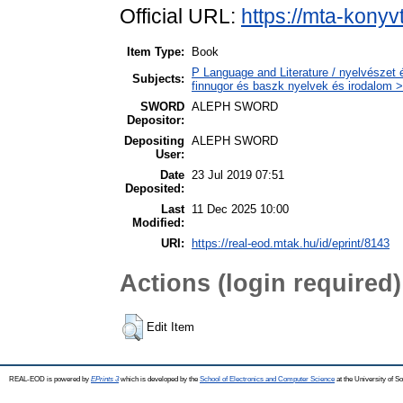
Official URL:
https://mta-konyv
Item Type:
Book
P Language and Literature / nyelvészet 
Subjects:
finnugor és baszk nyelvek és irodalom >
SWORD
ALEPH SWORD
Depositor:
Depositing
ALEPH SWORD
User:
Date
23 Jul 2019 07:51
Deposited:
Last
11 Dec 2025 10:00
Modified:
URI:
https://real-eod.mtak.hu/id/eprint/8143
Actions (login required)
Edit Item
REAL-EOD is powered by
EPrints 3
which is developed by the
School of Electronics and Computer Science
at the University of 