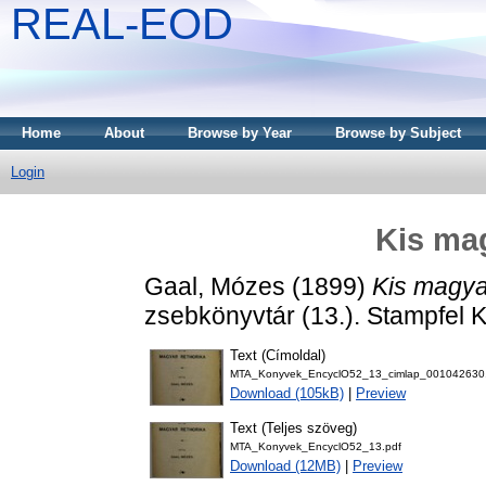
REAL-EOD
Home
About
Browse by Year
Browse by Subject
Login
Kis mag
Gaal, Mózes
(1899)
Kis magyar
zsebkönyvtár (13.). Stampfel Ká
Text (Címoldal)
MTA_Konyvek_EncyclO52_13_cimlap_001042630
Download (105kB)
|
Preview
Text (Teljes szöveg)
MTA_Konyvek_EncyclO52_13.pdf
Download (12MB)
|
Preview