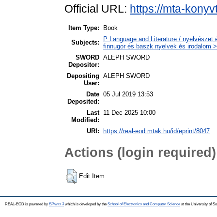
Official URL:
https://mta-konyv
Item Type:
Book
P Language and Literature / nyelvészet 
Subjects:
finnugor és baszk nyelvek és irodalom >
SWORD
ALEPH SWORD
Depositor:
Depositing
ALEPH SWORD
User:
Date
05 Jul 2019 13:53
Deposited:
Last
11 Dec 2025 10:00
Modified:
URI:
https://real-eod.mtak.hu/id/eprint/8047
Actions (login required)
Edit Item
REAL-EOD is powered by
EPrints 3
which is developed by the
School of Electronics and Computer Science
at the University of 