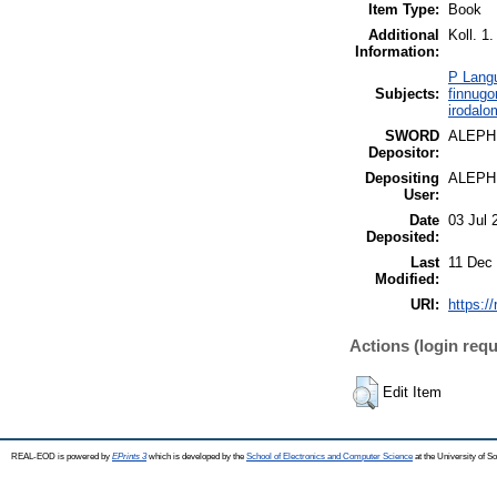
Item Type:
Book
Additional
Koll. 1.
Information:
P Langu
Subjects:
finnugo
irodalo
SWORD
ALEPH
Depositor:
Depositing
ALEPH
User:
Date
03 Jul 
Deposited:
Last
11 Dec
Modified:
URI:
https:/
Actions (login requ
Edit Item
REAL-EOD is powered by
EPrints 3
which is developed by the
School of Electronics and Computer Science
at the University of 