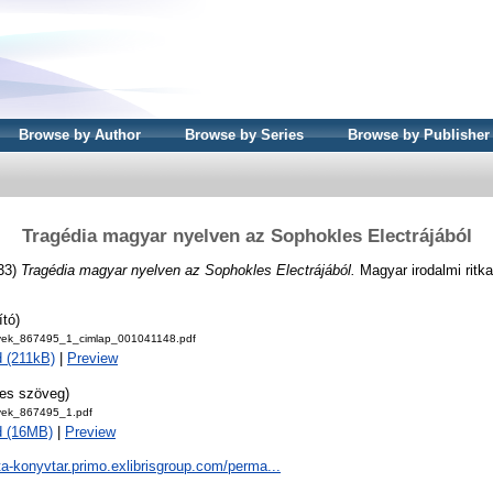
Browse by Author
Browse by Series
Browse by Publisher
Tragédia magyar nyelven az Sophokles Electrájából
33)
Tragédia magyar nyelven az Sophokles Electrájából.
Magyar irodalmi ritk
ító)
ek_867495_1_cimlap_001041148.pdf
 (211kB)
|
Preview
jes szöveg)
ek_867495_1.pdf
d (16MB)
|
Preview
ta-konyvtar.primo.exlibrisgroup.com/perma...