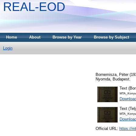
REAL-EOD
Home
About
Browse by Year
Browse by Subject
Login
Bornemisza, Péter
(19
Nyomda, Budapest.
Text (Bor
MTA_Konyv
Download
Text (Tel
MTA_Konyv
Downloa
Official URL:
https://m