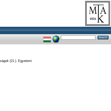
aságok (21.). Egyetemi