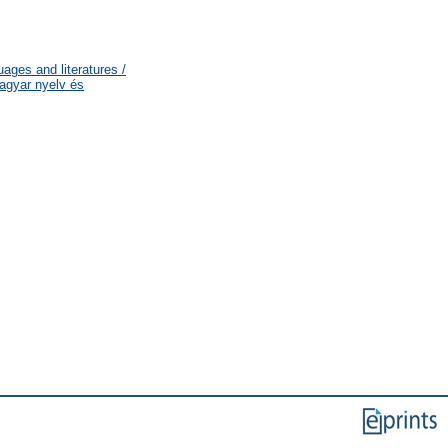
ages and literatures /
agyar nyelv és