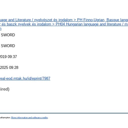
age and Literature / nyelvészet és irodalom > PH Finno-Ugrian, Basque langu
r és baszk nyelvek és irodalom > PH04 Hungarian language and literature / m
m
 SWORD
 SWORD
2019 09:37
 2025 09:28
/real-eod.mtak.hu/id/eprint/7987
ired)
Southampton.
More information and software credits
.