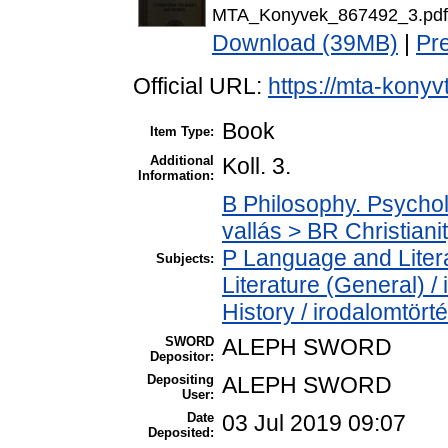
MTA_Konyvek_867492_3.pdf
Download (39MB)
|
Pr
Official URL:
https://mta-konyv
Book
Item Type:
Additional
Koll. 3.
Information:
B Philosophy. Psycholo
vallás > BR Christiani
P Language and Litera
Subjects:
Literature (General) /
History / irodalomtört
SWORD
ALEPH SWORD
Depositor:
Depositing
ALEPH SWORD
User:
Date
03 Jul 2019 09:07
Deposited: