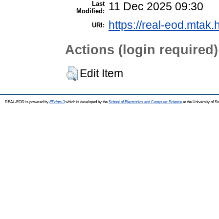
Last
11 Dec 2025 09:30
Modified:
https://real-eod.mtak.
URI:
Actions (login required)
Edit Item
REAL-EOD is powered by
EPrints 3
which is developed by the
School of Electronics and Computer Science
at the University of 