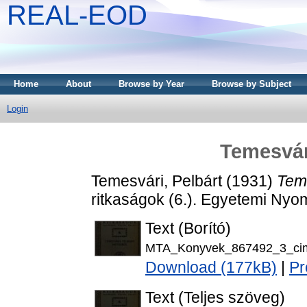
REAL-EOD
Home
About
Browse by Year
Browse by Subject
Login
Temesvár
Temesvári, Pelbárt
(1931)
Teme
ritkaságok (6.). Egyetemi Nyo
Text (Borító)
MTA_Konyvek_867492_3_cim
Download (177kB)
|
Pr
Text (Teljes szöveg)