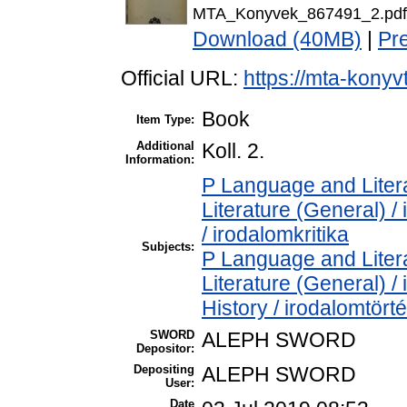
MTA_Konyvek_867491_2.pdf
Download (40MB)
|
Pr
Official URL:
https://mta-konyv
Book
Item Type:
Additional
Koll. 2.
Information:
P Language and Litera
Literature (General) /
/ irodalomkritika
Subjects:
P Language and Litera
Literature (General) /
History / irodalomtört
SWORD
ALEPH SWORD
Depositor:
Depositing
ALEPH SWORD
User:
Date