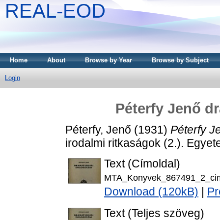
REAL-EOD
Home
About
Browse by Year
Browse by Subject
Login
Péterfy Jenő dr
Péterfy, Jenő
(1931)
Péterfy J
irodalmi ritkaságok (2.). Egy
Text (Címoldal)
MTA_Konyvek_867491_2_cim
Download (120kB)
|
Pr
Text (Teljes szöveg)