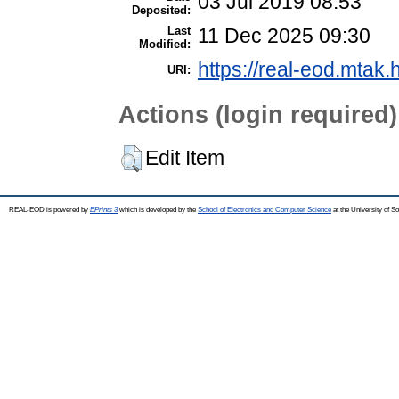
03 Jul 2019 08:53
Deposited:
Last
11 Dec 2025 09:30
Modified:
https://real-eod.mtak.
URI:
Actions (login required)
Edit Item
REAL-EOD is powered by
EPrints 3
which is developed by the
School of Electronics and Computer Science
at the University of 