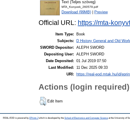
Text (Teljes szöveg)
MTA_Konyvek_260579.pdf
Download (99MB)
|
Preview
Official URL:
https://mta-konyv
Item Type:
Book
Subjects:
D History General and Old World
SWORD Depositor:
ALEPH SWORD
Depositing User:
ALEPH SWORD
Date Deposited:
01 Jul 2019 07:50
Last Modified:
11 Dec 2025 09:33
URI:
https://real-eod.mtak.hu/id/epri
Actions (login required)
Edit Item
REAL-EOD is powered by
EPrints 3
which is developed by the
School of Electronics and Computer Science
at the University of 