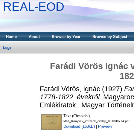
REAL-EOD
Home
About
Browse by Year
Browse by Subject
Login
Farádi Vörös Ignác 
182
Farádi Vörös, Ignác
(1927)
Far
1778-1822. évekről.
Magyarorsz
Emlékiratok . Magyar Történel
Text (Címoldal)
MTA_Konyvek_260579_cimlap_001039774.pdf
Download (168kB)
|
Preview