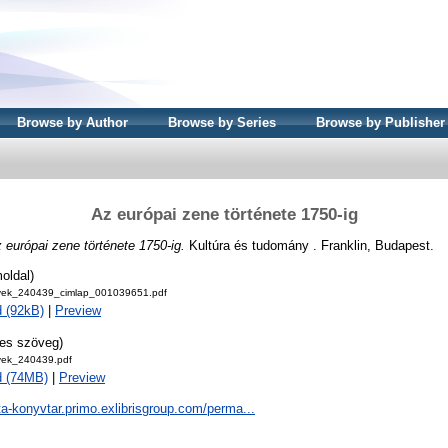
Browse by Author
Browse by Series
Browse by Publisher
Az európai zene története 1750-ig
 európai zene története 1750-ig.
Kultúra és tudomány . Franklin, Budapest.
oldal)
ek_240439_cimlap_001039651.pdf
 (92kB)
|
Preview
jes szöveg)
ek_240439.pdf
d (74MB)
|
Preview
ta-konyvtar.primo.exlibrisgroup.com/perma...