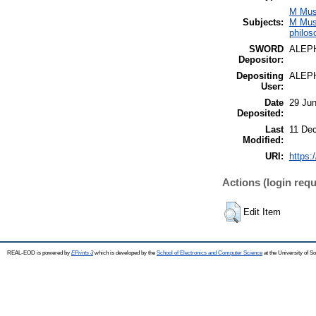
M Mus
Subjects:
M Mus
philos
SWORD
ALEP
Depositor:
Depositing
ALEP
User:
Date
29 Jun
Deposited:
Last
11 De
Modified:
URI:
https:
Actions (login requ
Edit Item
REAL-EOD is powered by
EPrints 3
which is developed by the
School of Electronics and Computer Science
at the University of 