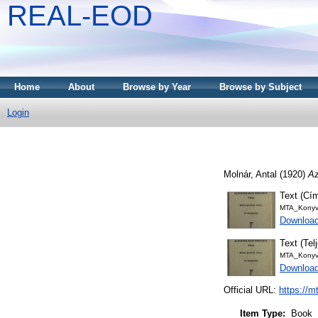
REAL-EOD
Home
About
Browse by Year
Browse by Subject
Login
Molnár, Antal
(1920)
Az
Text (Cím
MTA_Konyv
Download
Text (Tel
MTA_Konyv
Downloa
Official URL:
https://m
Item Type:
Book