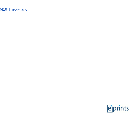
 M10 Theory and