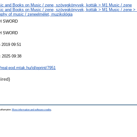
ic and Books on Music / zene, szövegkönyvek, kották > M1 Music / zene
ic and Books on Music / zene, szövegkönyvek, kották > M1 Music / zene >
ophy of music / zeneelmélet, muzikológia
H SWORD
H SWORD
 2019 09:51
c 2025 09:38
//real-eod.mtak.hu/id/eprint/7951
ired)
Southampton.
More information and software credits
.