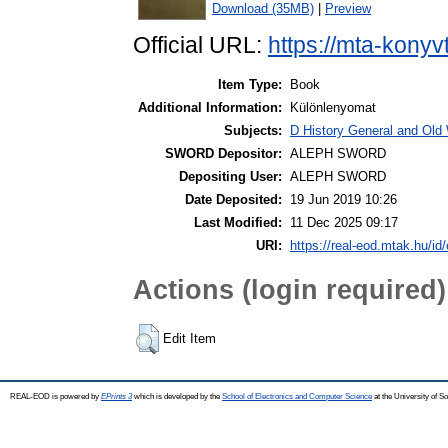
Download (35MB)
|
Preview
Official URL:
https://mta-konyv
Item Type:
Book
Additional Information:
Különlenyomat
Subjects:
D History General and Old W
SWORD Depositor:
ALEPH SWORD
Depositing User:
ALEPH SWORD
Date Deposited:
19 Jun 2019 10:26
Last Modified:
11 Dec 2025 09:17
URI:
https://real-eod.mtak.hu/id/
Actions (login required)
Edit Item
REAL-EOD is powered by
EPrints 3
which is developed by the
School of Electronics and Computer Science
at the University of 