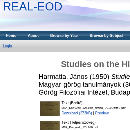
REAL-EOD
Home
About
Browse by Year
Browse by Subject
Login
Studies on the Hi
Harmatta, János
(1950)
Studie
Magyar-görög tanulmányok (
Görög Filozófiai Intézet, Budap
Text (Borító)
MTA_Konyvek_124169_cimlap_001035953.pdf
Download (273kB)
|
Preview
Text (Teljes szöveg)
MTA_Konyvek_124169.pdf