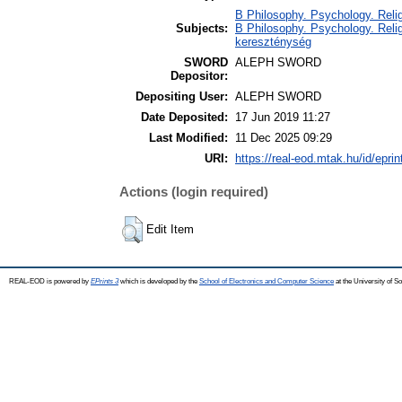
B Philosophy. Psychology. Religio
Subjects:
B Philosophy. Psychology. Religio
kereszténység
SWORD
ALEPH SWORD
Depositor:
Depositing User:
ALEPH SWORD
Date Deposited:
17 Jun 2019 11:27
Last Modified:
11 Dec 2025 09:29
URI:
https://real-eod.mtak.hu/id/epri
Actions (login required)
Edit Item
REAL-EOD is powered by
EPrints 3
which is developed by the
School of Electronics and Computer Science
at the University of 