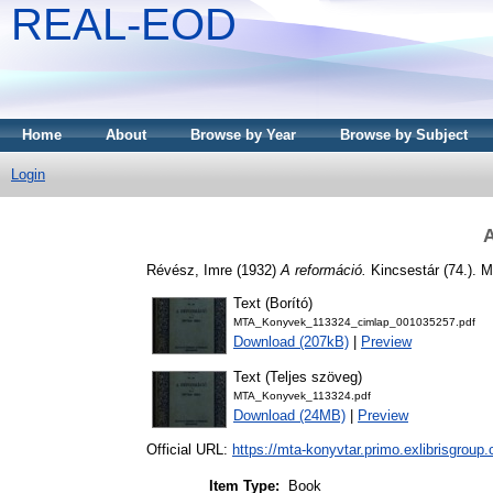
REAL-EOD
Home
About
Browse by Year
Browse by Subject
Login
A
Révész, Imre
(1932)
A reformáció.
Kincsestár (74.). 
Text (Borító)
MTA_Konyvek_113324_cimlap_001035257.pdf
Download (207kB)
|
Preview
Text (Teljes szöveg)
MTA_Konyvek_113324.pdf
Download (24MB)
|
Preview
Official URL:
https://mta-konyvtar.primo.exlibrisgroup
Item Type:
Book