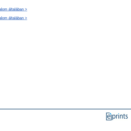
alom általában >
alom általában >