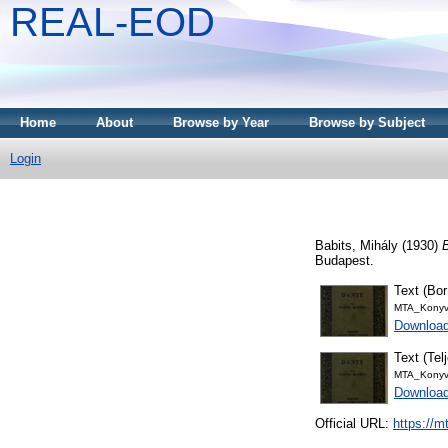
REAL-EOD
Home
About
Browse by Year
Browse by Subject
Login
Babits, Mihály
(1930)
Budapest.
Text (Bor
MTA_Konyv
Download
Text (Tel
MTA_Konyv
Downloa
Official URL:
https://m