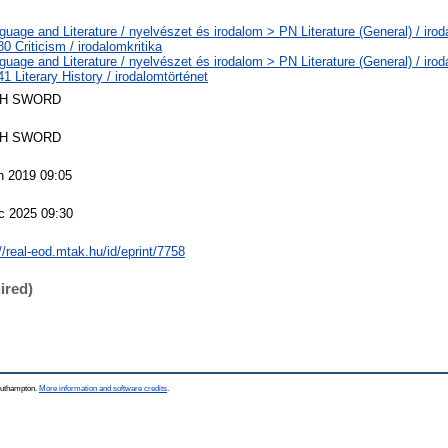
uage and Literature / nyelvészet és irodalom > PN Literature (General) / irod
 Criticism / irodalomkritika
uage and Literature / nyelvészet és irodalom > PN Literature (General) / irod
 Literary History / irodalomtörténet
H SWORD
H SWORD
n 2019 09:05
c 2025 09:30
//real-eod.mtak.hu/id/eprint/7758
ired)
Southampton.
More information and software credits
.