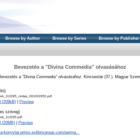
Browse by Author
Browse by Series
Browse by Publisher
Bevezetés a "Divina Commedia" olvasásához
Bevezetés a "Divina Commedia" olvasásához.
Kincsestár (37.). Magyar Szem
ító)
ek_113295_cimlap_001032850.pdf
 (209kB)
|
Preview
jes szöveg)
ek_113295.pdf
d (20MB)
|
Preview
ta-konyvtar.primo.exlibrisgroup.com/perma...