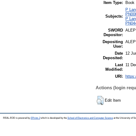
Item Type:
Book
P Lang
PN0080
Subjects:
P Lang
PN0441
SWORD
ALEP
Depositor:
Depositing
ALEP
User:
Date
12 Ju
Deposited:
Last
11 De
Modified:
URI:
https:
Actions (login requ
Edit Item
REAL-EOD is powered by
EPrints 3
which is developed by the
School of Electronics and Computer Science
at the University of 