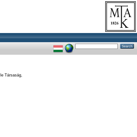
le Társaság,