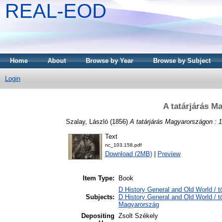
REAL-EOD
Home
About
Browse by Year
Browse by Subject
Login
A tatárjárás M
Szalay, László
(1856)
A tatárjárás Magyarországon : 
Text
nc_103.158.pdf
Download (2MB)
|
Preview
Item Type:
Book
D History General and Old World / t
Subjects:
D History General and Old World /
Magyarország
Depositing
Zsolt Székely