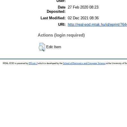
User:
Date
27 Feb 2020 08:23
Deposited:
Last Modified:
02 Dec 2021 08:36
URI:
http://real-eod.mtak.hu/id/eprint/764
Actions (login required)
Edit Item
REAL-EOD is powered by
EPrints 3
which is developed by the
School of Electronics and Computer Science
at the University of 