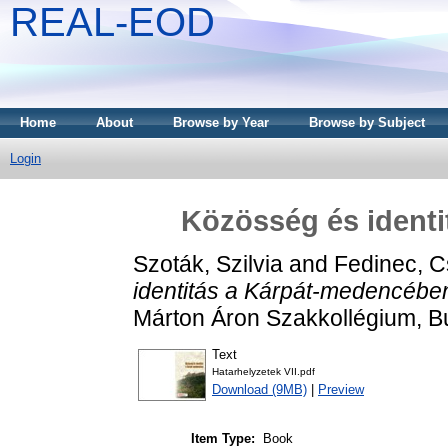
REAL-EOD
Home
About
Browse by Year
Browse by Subject
Login
Közösség és ident
Szoták, Szilvia
and
Fedinec, Cs
identitás a Kárpát-medencébe
Márton Áron Szakkollégium, 
Text
Hatarhelyzetek VII.pdf
Download (9MB)
|
Preview
Item Type:
Book