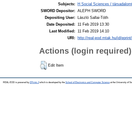
Subjects:
H Social Sciences / társadalo
SWORD Depositor:
ALEPH SWORD
Depositing User:
László Sallai-Tóth
Date Deposited:
11 Feb 2019 13:30
Last Modified:
11 Feb 2019 14:10
URI:
http://real-eod.mtak.hu/id/eprint
Actions (login required)
Edit Item
REAL-EOD is powered by
EPrints 3
which is developed by the
School of Electronics and Computer Science
at the University of 