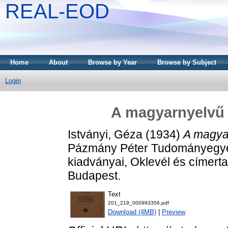
REAL-EOD
Home
About
Browse by Year
Browse by Subject
Login
A magyarnyelvű í
Istványi, Géza
(1934)
A magyar
Pázmány Péter Tudományegye
kiadványai, Oklevél és címert
Budapest.
Text
201_219_000993356.pdf
Download (4MB)
|
Preview