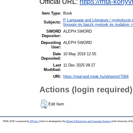
Official URL:
https://mta-konyv
Item Type:
Book
P Language and Literature / nyelvészet 
Subjects:
finnugor és baszk nyelvek és irodalom >
SWORD
ALEPH SWORD
Depositor:
Depositing
ALEPH SWORD
User:
Date
10 May 2019 12:55
Deposited:
Last
11 Dec 2025 09:27
Modified:
URI:
https://real-eod.mtak.hu/id/eprint/7584
Actions (login required)
Edit Item
REAL-EOD is powered by
EPrints 3
which is developed by the
School of Electronics and Computer Science
at the University of 