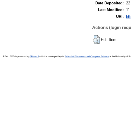
Date Deposited:
22
Last Modified:
11
URI:
htt
Actions (login requ
Edit Item
REAL-EOD is powered by
EPrints 3
which is developed by the
School of Electronics and Computer Science
at the University of 