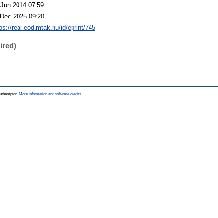
 Jun 2014 07:59
 Dec 2025 09:20
ps://real-eod.mtak.hu/id/eprint/745
ired)
Southampton.
More information and software credits
.