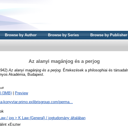
Browse by Author
Browse by Series
Browse by Publisher
Az alanyi magánjog és a perjog
1942)
Az alanyi magánjog és a perjog.
Értekezések a philosophiai és társada
ányos Akadémia, Budapest.
pdf
d (3MB)
|
Preview
ta-konyvtar.primo.exlibrisgroup.com/perma...
ok
Law / jog > K Law (General) / jogtudomány általában
álint xEszter