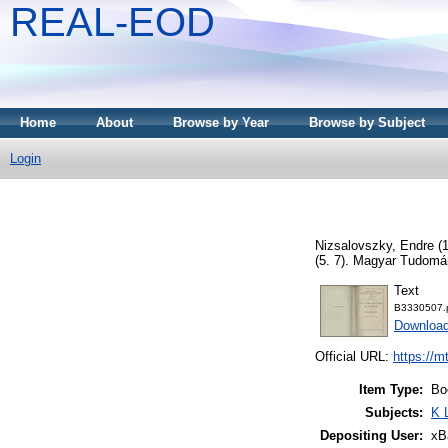
REAL-EOD
Home
About
Browse by Year
Browse by Subject
Login
Nizsalovszky, Endre
(
(5. 7). Magyar Tudom
Text
B3330507.
Downloa
Official URL:
https://m
Item Type:
Bo
Subjects:
K 
Depositing User:
xB