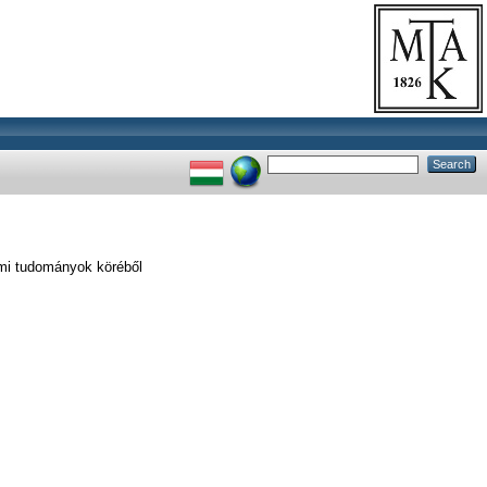
lmi tudományok köréből