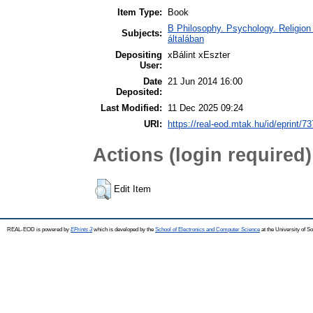
Item Type:
Book
B Philosophy. Psychology. Religion /
Subjects:
általában
Depositing
xBálint xEszter
User:
Date
21 Jun 2014 16:00
Deposited:
Last Modified:
11 Dec 2025 09:24
URI:
https://real-eod.mtak.hu/id/eprint/73
Actions (login required)
Edit Item
REAL-EOD is powered by
EPrints 3
which is developed by the
School of Electronics and Computer Science
at the University of 