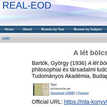
REAL-EOD
Home
About
Browse by Year
Browse by Subject
Login
A lét bölc
Bartók, György
(1936)
A lét bö
philosophiai és társadalmi tu
Tudományos Akadémia, Budap
Text
B3330414OK.pdf
Download (10MB)
|
Preview
Official URL:
https://mta-konyv