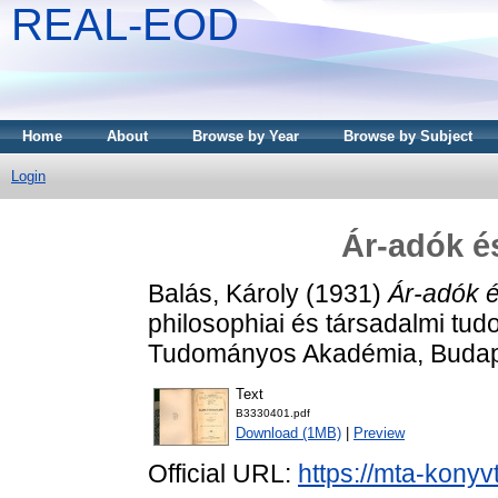
REAL-EOD
Home
About
Browse by Year
Browse by Subject
Login
Ár-adók é
Balás, Károly
(1931)
Ár-adók 
philosophiai és társadalmi tu
Tudományos Akadémia, Budap
Text
B3330401.pdf
Download (1MB)
|
Preview
Official URL:
https://mta-konyv