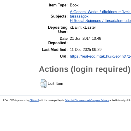
Item Type:
Book
A General Works / általános művek 
Subjects:
társaságok
H Social Sciences / társadalomtu
Depositing
xBálint xEszter
User:
Date
21 Jun 2014 10:49
Deposited:
Last Modified:
11 Dec 2025 09:29
URI:
https://real-eod.mtak.hu/id/eprint/72
Actions (login required)
Edit Item
REAL-EOD is powered by
EPrints 3
which is developed by the
School of Electronics and Computer Science
at the University of 