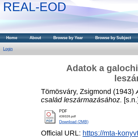
REAL-EOD
Home
About
Browse by Year
Browse by Subject
Login
Adatok a galoch
lesz
Tömösváry, Zsigmond
(1943)
család leszármazásához.
[s.n.]
PDF
439326.pdf
Download (2MB)
Official URL:
https://mta-konyv