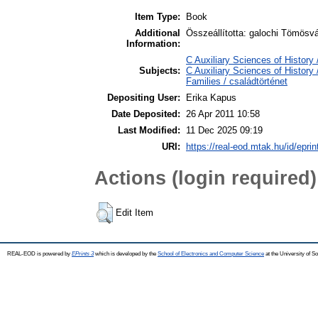
Item Type:
Book
Additional
Összeállította: galochi Tömösvá
Information:
C Auxiliary Sciences of Histor
Subjects:
C Auxiliary Sciences of Histor
Families / családtörténet
Depositing User:
Erika Kapus
Date Deposited:
26 Apr 2011 10:58
Last Modified:
11 Dec 2025 09:19
URI:
https://real-eod.mtak.hu/id/eprin
Actions (login required)
Edit Item
REAL-EOD is powered by
EPrints 3
which is developed by the
School of Electronics and Computer Science
at the University of 