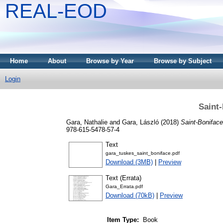
REAL-EOD
Home
About
Browse by Year
Browse by Subject
Login
Saint-
Gara, Nathalie
and
Gara, László
(2018)
Saint-Boniface
978-615-5478-57-4
Text
gara_tuskes_saint_boniface.pdf
Download (3MB)
|
Preview
Text (Errata)
Gara_Errata.pdf
Download (70kB)
|
Preview
Item Type:
Book