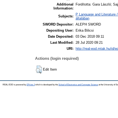
Additional
Fordította: Gara László; Sa
Information:
P Language and Literature /
Subjects:
általában
SWORD Depositor:
ALEPH SWORD
Depositing User:
Erika Bilicsi
Date Deposited:
03 Dec 2018 09:11
Last Modified:
28 Jul 2020 09:21
URI:
http://real-eod.mtak.hu/id/e
Actions (login required)
Edit Item
REAL-EOD is powered by
EPrints 3
which is developed by the
School of Electronics and Computer Science
at the University of 