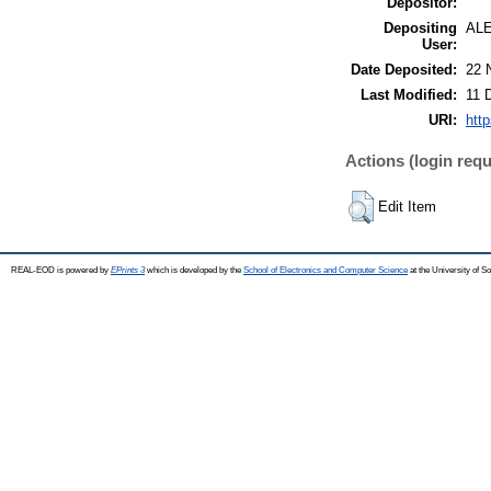
Depositor:
Depositing
AL
User:
Date Deposited:
22 
Last Modified:
11 
URI:
http
Actions (login requ
Edit Item
REAL-EOD is powered by
EPrints 3
which is developed by the
School of Electronics and Computer Science
at the University of 