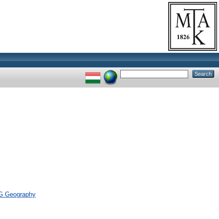
> G Geography