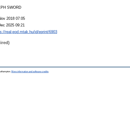
EPH SWORD
Nov 2018 07:05
Dec 2025 09:21
s://real-eod.mtak.hu/id/eprint/6903
ired)
Southampton.
More information and software credits
.