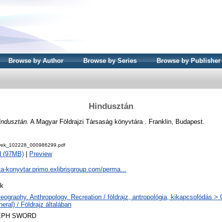
Browse by Author
Browse by Series
Browse by Publisher
Hindusztán
indusztán.
A Magyar Földrajzi Társaság könyvtára . Franklin, Budapest.
ek_102228_000986299.pdf
d (97MB)
|
Preview
ta-konyvtar.primo.exlibrisgroup.com/perma...
k
eography. Anthropology. Recreation / földrajz, antropológia, kikapcsolódás 
eral) / Földrajz általában
EPH SWORD