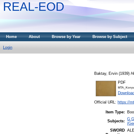
REAL-EOD
Home
About
Browse by Year
Browse by Subject
Login
Baktay, Ervin
(1939)
H
PDF
MTA_Konyv
Downloa
Official URL:
https://m
Item Type:
Boo
G G
Subjects:
(Gen
SWORD
AL