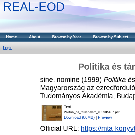
REAL-EOD
Home
About
Browse by Year
Browse by Subject
Login
Politika és t
sine, nomine
(1999)
Politika 
Magyarország az ezredfordul
Tudományos Akadémia, Budap
Text
Politika_es_tarsadalom_000985407.pdf
Download (86MB)
|
Preview
Official URL:
https://mta-konyv