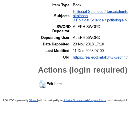
Item Type:
Book
H Social Sciences / társadalom
Subjects:
általában
J Political Science / politológia >
SWORD
ALEPH SWORD
Depositor:
Depositing User:
ALEPH SWORD
Date Deposited:
23 Nov 2018 17:10
Last Modified:
11 Dec 2025 07:00
URI:
https://real-eod.mtak.hu/id/eprint
Actions (login required)
Edit Item
REAL-EOD is powered by
EPrints 3
which is developed by the
School of Electronics and Computer Science
at the University of 