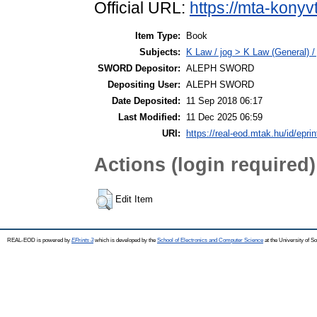
Official URL:
https://mta-konyv
Item Type:
Book
Subjects:
K Law / jog > K Law (General) /
SWORD Depositor:
ALEPH SWORD
Depositing User:
ALEPH SWORD
Date Deposited:
11 Sep 2018 06:17
Last Modified:
11 Dec 2025 06:59
URI:
https://real-eod.mtak.hu/id/epri
Actions (login required)
Edit Item
REAL-EOD is powered by
EPrints 3
which is developed by the
School of Electronics and Computer Science
at the University of 