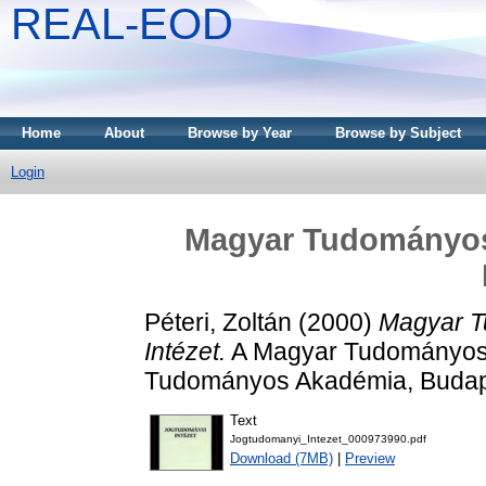
REAL-EOD
Home
About
Browse by Year
Browse by Subject
Login
Magyar Tudományo
Péteri, Zoltán
(2000)
Magyar T
Intézet.
A Magyar Tudományos A
Tudományos Akadémia, Budap
Text
Jogtudomanyi_Intezet_000973990.pdf
Download (7MB)
|
Preview