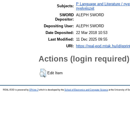
P Language and Literature / nyel
Subjects:
nyelvészet
SWORD
ALEPH SWORD
Depositor:
Depositing User:
ALEPH SWORD
Date Deposited:
22 Mar 2018 10:53
Last Modified:
11 Dec 2025 09:55
URI:
https://real-eod.mtak.hu/id/epri
Actions (login required)
Edit Item
REAL-EOD is powered by
EPrints 3
which is developed by the
School of Electronics and Computer Science
at the University of 