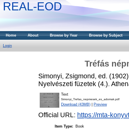
REAL-EOD
Home
About
Browse by Year
Browse by Subject
Login
Tréfás né
Simonyi, Zsigmond
, ed. (1902
Nyelvészeti füzetek (4.). Ath
Text
Simonyi_Trefas_nepmesek_es_adomak.pdf
Download (43MB)
|
Preview
Official URL:
https://mta-konyv
Item Type:
Book