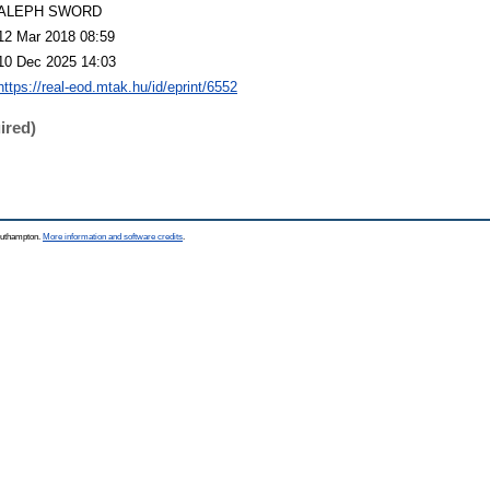
ALEPH SWORD
12 Mar 2018 08:59
10 Dec 2025 14:03
https://real-eod.mtak.hu/id/eprint/6552
ired)
Southampton.
More information and software credits
.