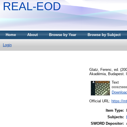
REAL-EOD
Home
About
Browse by Year
Browse by Subject
Login
Glatz, Ferenc
, ed. (20
Akadémia, Budapest. 
Text
000925868
Downloa
Official URL:
https://m
Item Type:
Subjects:
SWORD Depositor: