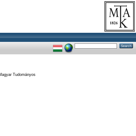
 Magyar Tudományos