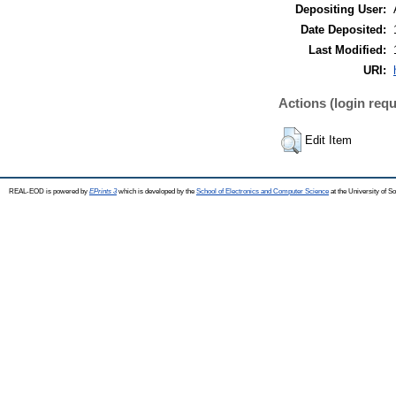
Depositing User:
Date Deposited:
Last Modified:
URI:
Actions (login requ
Edit Item
REAL-EOD is powered by
EPrints 3
which is developed by the
School of Electronics and Computer Science
at the University of 