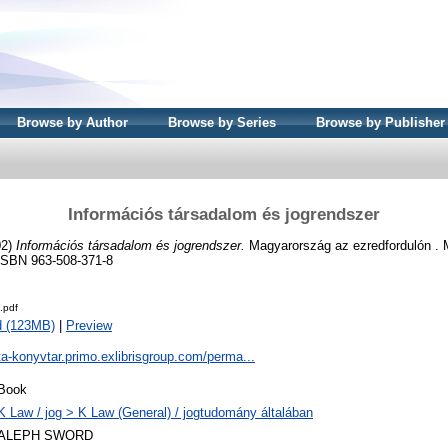
Browse by Author
Browse by Series
Browse by Publisher
Információs társadalom és jogrendszer
02)
Információs társadalom és jogrendszer.
Magyarország az ezredfordulón .
ISBN 963-508-371-8
.pdf
d (123MB)
|
Preview
ta-konyvtar.primo.exlibrisgroup.com/perma...
Book
K Law / jog > K Law (General) / jogtudomány általában
ALEPH SWORD