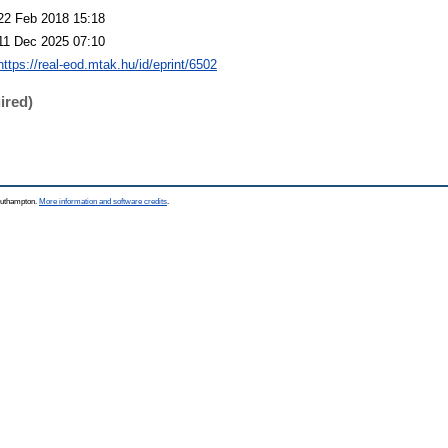
22 Feb 2018 15:18
11 Dec 2025 07:10
https://real-eod.mtak.hu/id/eprint/6502
ired)
Southampton.
More information and software credits
.