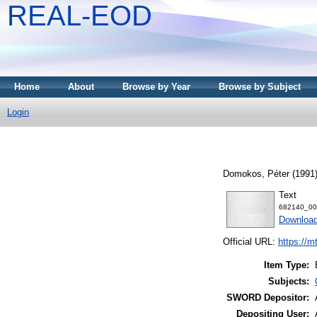
REAL-EOD
Home
About
Browse by Year
Browse by Subject
Login
Domokos, Péter
(1991
Text
682140_00
Downloa
Official URL:
https://m
Item Type:
Subjects:
SWORD Depositor:
Depositing User: