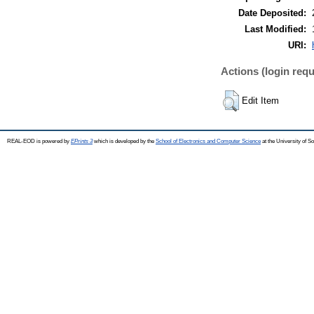
Date Deposited:
Last Modified:
URI:
Actions (login requ
Edit Item
REAL-EOD is powered by
EPrints 3
which is developed by the
School of Electronics and Computer Science
at the University of 