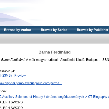
Browse by Author
Browse by Series
Browse by Publisher
Barna Ferdinánd
)
Barna Ferdinánd.
A múlt magyar tudósai . Akadémiai Kiadó, Budapest. ISB
0920840.pdf
d (23MB)
|
Preview
ta-konyvtar.primo.exlibrisgroup.com/perma...
Book
C Auxiliary Sciences of History / történeti segédtudományok > CT Biography /
ALEPH SWORD
ALEPH SWORD