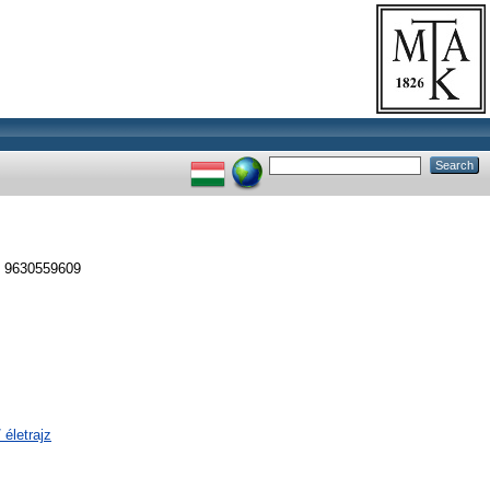
N 9630559609
 életrajz