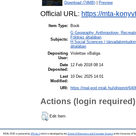
Download (74MB)
|
Preview
Official URL:
https://mta-konyv
Item Type:
Book
G Geography. Anthropology. Recreatio
Földrajz általában
Subjects:
H Social Sciences / társadalomtudo
általában
Depositing
Violettax xBaliga
User:
Date
12 Feb 2018 08:14
Deposited:
Last
10 Dec 2025 14:01
Modified:
URI:
https://real-eod.mtak.hu/id/eprint/640
Actions (login required)
Edit Item
REAL-EOD is powered by
EPrints 3
which is developed by the
School of Electronics and Computer Science
at the University of 