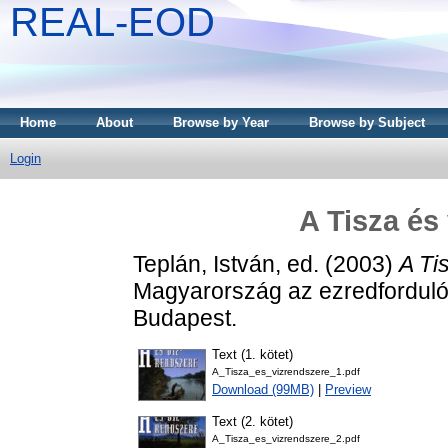
REAL-EOD
Home
About
Browse by Year
Browse by Subject
Login
A Tisza és
Teplán, István
, ed. (2003)
A Ti
Magyarország az ezredforduló
Budapest.
Text (1. kötet)
A_Tisza_es_vizrendszere_1.pdf
Download (99MB)
|
Preview
Text (2. kötet)
A_Tisza_es_vizrendszere_2.pdf