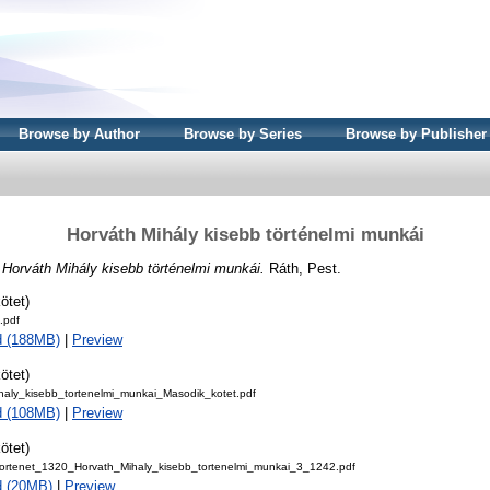
Browse by Author
Browse by Series
Browse by Publisher
Horváth Mihály kisebb történelmi munkái
)
Horváth Mihály kisebb történelmi munkái.
Ráth, Pest.
ötet)
.pdf
d (188MB)
|
Preview
ötet)
haly_kisebb_tortenelmi_munkai_Masodik_kotet.pdf
d (108MB)
|
Preview
ötet)
ortenet_1320_Horvath_Mihaly_kisebb_tortenelmi_munkai_3_1242.pdf
d (20MB)
|
Preview