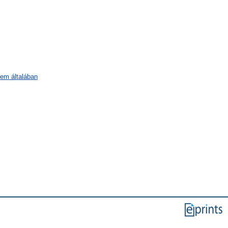
lem általában