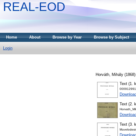
REAL-EOD
Home
About
Browse by Year
Browse by Subject
Login
Horváth, Mihály
(1868
Text (1. k
000912991
Downloa
Text (2. k
Horvath_Mi
Downloa
Text (3. k
Muvelodest
Downloa