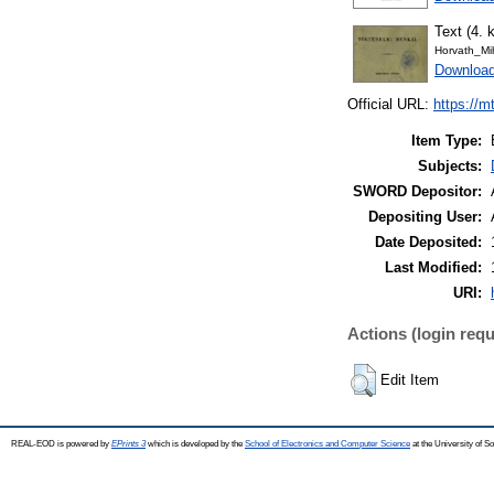
Text (4. k
Horvath_Mi
Downloa
Official URL:
https://m
Item Type:
Subjects:
SWORD Depositor:
Depositing User:
Date Deposited:
Last Modified:
URI:
Actions (login requ
Edit Item
REAL-EOD is powered by
EPrints 3
which is developed by the
School of Electronics and Computer Science
at the University of 