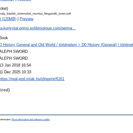
ötet)
haly_kisebb_tortenelmi_munkai_Negyedik_kotet.pdf
d (120MB)
|
Preview
ta-konyvtar.primo.exlibrisgroup.com/perma...
Book
D History General and Old World / történelem > D0 History (General) / történe
ALEPH SWORD
ALEPH SWORD
13 Jan 2018 16:54
11 Dec 2025 10:33
https://real-eod.mtak.hu/id/eprint/6161
ired)
Southampton.
More information and software credits
.