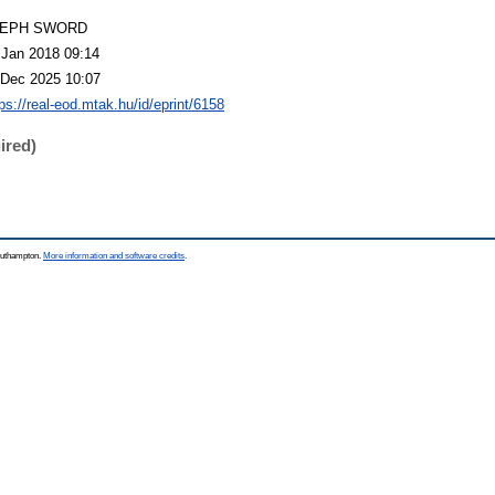
LEPH SWORD
 Jan 2018 09:14
 Dec 2025 10:07
ps://real-eod.mtak.hu/id/eprint/6158
ired)
Southampton.
More information and software credits
.