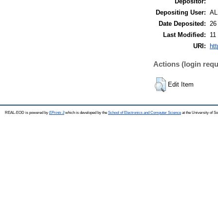
Depositor:
Depositing User:
A
Date Deposited:
26
Last Modified:
11
URI:
htt
Actions (login requ
Edit Item
REAL-EOD is powered by
EPrints 3
which is developed by the
School of Electronics and Computer Science
at the University of 