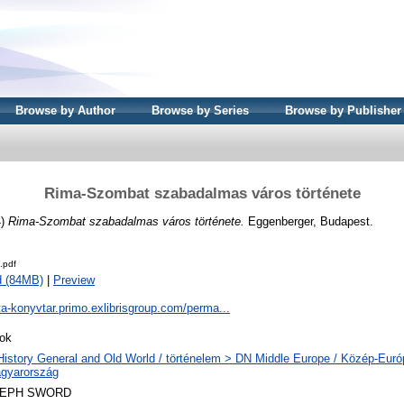
Browse by Author
Browse by Series
Browse by Publisher
Rima-Szombat szabadalmas város története
4)
Rima-Szombat szabadalmas város története.
Eggenberger, Budapest.
.pdf
d (84MB)
|
Preview
ta-konyvtar.primo.exlibrisgroup.com/perma...
ok
History General and Old World / történelem > DN Middle Europe / Közép-Eur
gyarország
LEPH SWORD