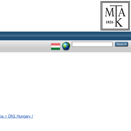
ópa > DN1 Hungary /