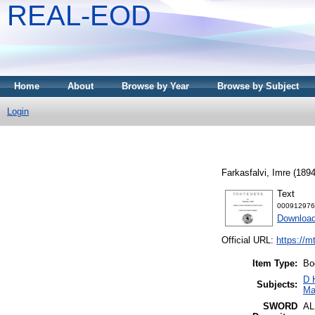
REAL-EOD
Home
About
Browse by Year
Browse by Subject
Login
Farkasfalvi, Imre
(189
Text
000912976
Downloa
Official URL:
https://m
Item Type:
Bo
D 
Subjects:
Ma
SWORD
A