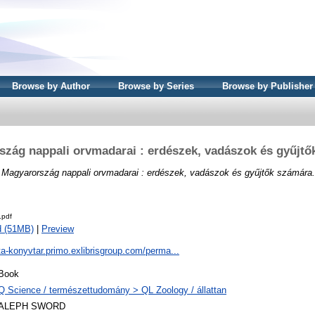
Browse by Author
Browse by Series
Browse by Publisher
szág nappali orvmadarai : erdészek, vadászok és gyűjtő
)
Magyarország nappali orvmadarai : erdészek, vadászok és gyűjtők számára.
.pdf
d (51MB)
|
Preview
ta-konyvtar.primo.exlibrisgroup.com/perma...
Book
Q Science / természettudomány > QL Zoology / állattan
ALEPH SWORD