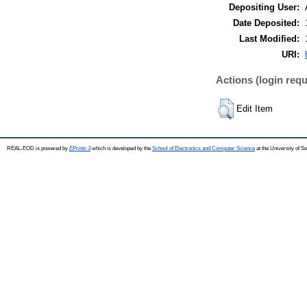
Depositing User:
Date Deposited:
Last Modified:
URI:
Actions (login requ
Edit Item
REAL-EOD is powered by
EPrints 3
which is developed by the
School of Electronics and Computer Science
at the University of 