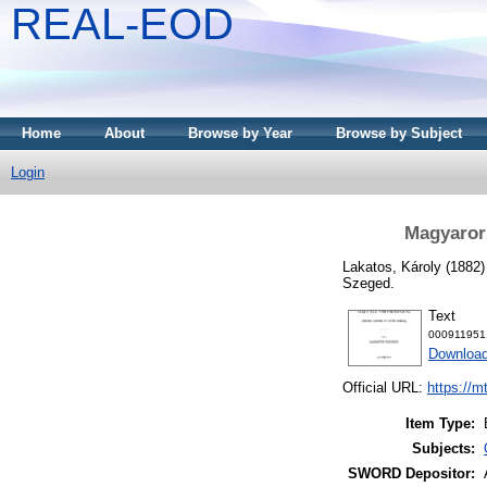
REAL-EOD
Home
About
Browse by Year
Browse by Subject
Login
Magyaror
Lakatos, Károly
(1882
Szeged.
Text
000911951
Downloa
Official URL:
https://m
Item Type:
Subjects:
SWORD Depositor: