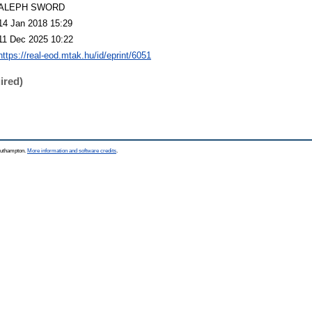
ALEPH SWORD
14 Jan 2018 15:29
11 Dec 2025 10:22
https://real-eod.mtak.hu/id/eprint/6051
ired)
Southampton.
More information and software credits
.