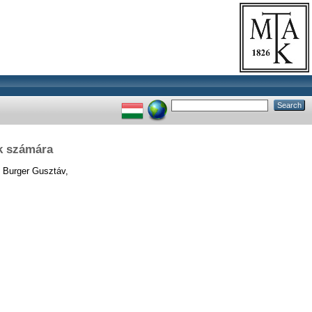
k számára
Burger Gusztáv,