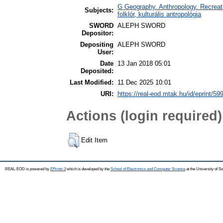
G Geography. Anthropology. Recreatio
Subjects:
folklór, kulturális antropológia
SWORD
ALEPH SWORD
Depositor:
Depositing
ALEPH SWORD
User:
Date
13 Jan 2018 05:01
Deposited:
Last Modified:
11 Dec 2025 10:01
URI:
https://real-eod.mtak.hu/id/eprint/59
Actions (login required)
Edit Item
REAL-EOD is powered by
EPrints 3
which is developed by the
School of Electronics and Computer Science
at the University of 