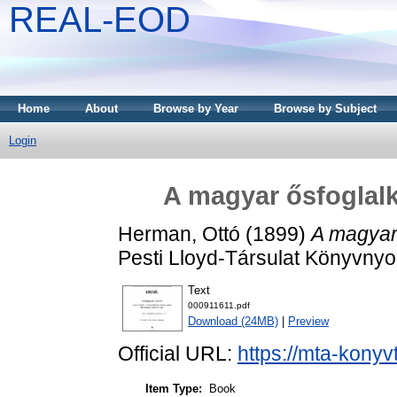
REAL-EOD
Home
About
Browse by Year
Browse by Subject
Login
A magyar ősfoglalk
Herman, Ottó
(1899)
A magyar 
Pesti Lloyd-Társulat Könyvny
Text
000911611.pdf
Download (24MB)
|
Preview
Official URL:
https://mta-konyv
Item Type:
Book