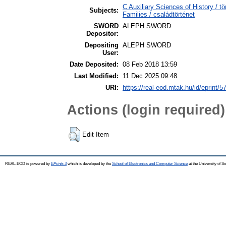
C Auxiliary Sciences of History /
Subjects:
Families / családtörténet
SWORD
ALEPH SWORD
Depositor:
Depositing
ALEPH SWORD
User:
Date Deposited:
08 Feb 2018 13:59
Last Modified:
11 Dec 2025 09:48
URI:
https://real-eod.mtak.hu/id/eprint/5
Actions (login required)
Edit Item
REAL-EOD is powered by
EPrints 3
which is developed by the
School of Electronics and Computer Science
at the University of 