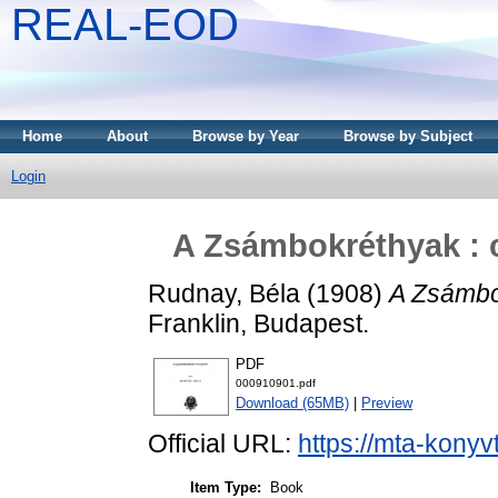
REAL-EOD
Home
About
Browse by Year
Browse by Subject
Login
A Zsámbokréthyak : 
Rudnay, Béla
(1908)
A Zsámbok
Franklin, Budapest.
PDF
000910901.pdf
Download (65MB)
|
Preview
Official URL:
https://mta-konyv
Item Type:
Book