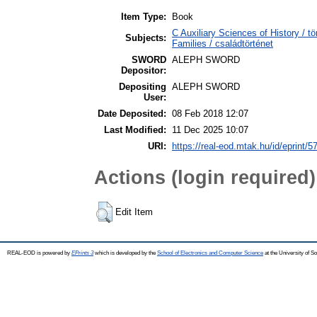
Item Type:
Book
C Auxiliary Sciences of History /
Subjects:
Families / családtörténet
SWORD
ALEPH SWORD
Depositor:
Depositing
ALEPH SWORD
User:
Date Deposited:
08 Feb 2018 12:07
Last Modified:
11 Dec 2025 10:07
URI:
https://real-eod.mtak.hu/id/eprint/5
Actions (login required)
Edit Item
REAL-EOD is powered by
EPrints 3
which is developed by the
School of Electronics and Computer Science
at the University of 