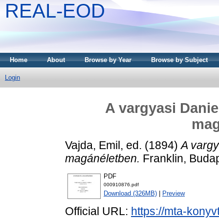
REAL-EOD
Home
About
Browse by Year
Browse by Subject
Login
A vargyasi Danie
mag
Vajda, Emil
, ed. (1894)
A vargy
magánéletben.
Franklin, Budap
PDF
000910876.pdf
Download (326MB)
|
Preview
Official URL:
https://mta-konyv