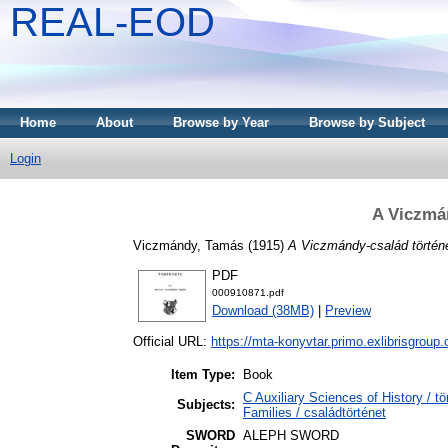
REAL-EOD
Home
About
Browse by Year
Browse by Subject
Login
A Viczmán
Viczmándy, Tamás
(1915)
A Viczmándy-család történ
PDF
000910871.pdf
Download (38MB)
|
Preview
Official URL:
https://mta-konyvtar.primo.exlibrisgroup
Item Type:
Book
C Auxiliary Sciences of History /
Subjects:
Families / családtörténet
SWORD
ALEPH SWORD