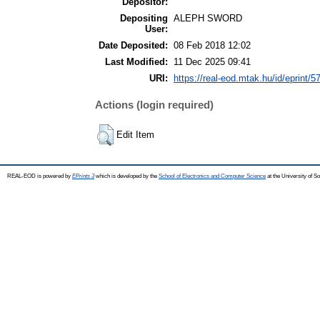
Depositor:
Depositing
ALEPH SWORD
User:
Date Deposited:
08 Feb 2018 12:02
Last Modified:
11 Dec 2025 09:41
URI:
https://real-eod.mtak.hu/id/eprint/5
Actions (login required)
Edit Item
REAL-EOD is powered by
EPrints 3
which is developed by the
School of Electronics and Computer Science
at the University of 